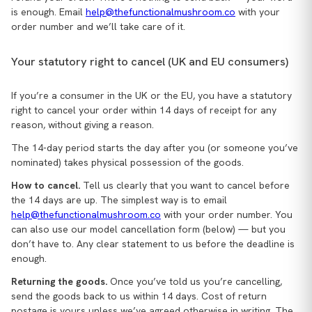
is enough. Email
help@thefunctionalmushroom.co
with your
order number and we’ll take care of it.
Your statutory right to cancel (UK and EU consumers)
If you’re a consumer in the UK or the EU, you have a statutory
right to cancel your order within 14 days of receipt for any
reason, without giving a reason.
The 14-day period starts the day after you (or someone you’ve
nominated) takes physical possession of the goods.
How to cancel.
Tell us clearly that you want to cancel before
the 14 days are up. The simplest way is to email
help@thefunctionalmushroom.co
with your order number. You
can also use our model cancellation form (below) — but you
don’t have to. Any clear statement to us before the deadline is
enough.
Returning the goods.
Once you’ve told us you’re cancelling,
send the goods back to us within 14 days. Cost of return
postage is yours unless we’ve agreed otherwise in writing. The