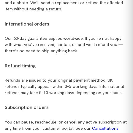
and a photo. We’ll send a replacement or refund the affected
item without needing a return.
International orders
Our 60-day guarantee applies worldwide. If you’re not happy
with what you’ve received, contact us and we’ll refund you —
there’s no need to ship anything back.
Refund timing
Refunds are issued to your original payment method. UK
refunds typically appear within 3–5 working days. International
refunds may take 5–10 working days depending on your bank.
Subscription orders
You can pause, reschedule, or cancel any active subscription at
any time from your customer portal. See our
Cancellations