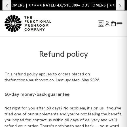
USTOMERS | ⭐⭐⭐⭐⭐ RATED 4.8/5
10,000+ CUSTOMERS | ⭐⭐⭐⭐⭐ RATE
Refund policy
This refund policy applies to orders placed on
thefunctionalmushroom.co. Last updated: May 2026.
60-day money-back guarantee
Not right for you after 60 days? No problem, it’s on us. If you’ve
tried one of our supplements and you’re not feeling the benefit
you hoped for, contact us within 60 days of delivery and we’ll
refund your order. There’s nothing to send back — your word