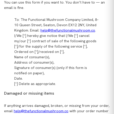
You can use this form if you want to. You don’t have to — an
email is fine.
To: The Functional Mushroom Company Limited, 8–
10 Queen Street, Seaton, Devon EX12 2NY, United
Kingdom. Email:
help@thefunctionalmushroom.co
.
I/We [*] hereby give notice that I/We [*] cancel
my/our [*] contract of sale of the following goods
[*]/for the supply of the following service [*],
Ordered on [*]/received on [*],
Name of consumer(s),
Address of consumer(s),
Signature of consumer(s) (only if this form is
notified on paper),
Date.
[*] Delete as appropriate.
Damaged or missing items
If anything arrives damaged, broken, or missing from your order,
email
help@thefunctionalmushroom.co
with your order number