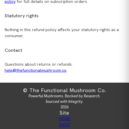
policy
for full details on subscription orders.
Statutory rights
Nothing in this refund policy affects your statutory rights as a
consumer.
Contact
Questions about returns or refunds:
help@thefunctionalmushroom.co
.
© The Functional Mushroom Co.
Powerful Mushrooms. Backed by Research.
Sourced with Integrity.
2026
Site
HOME
SHOP