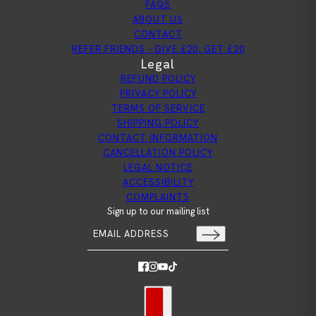
FAQS
ABOUT US
CONTACT
REFER FRIENDS - GIVE £20, GET £20
Legal
REFUND POLICY
PRIVACY POLICY
TERMS OF SERVICE
SHIPPING POLICY
CONTACT INFORMATION
CANCELLATION POLICY
LEGAL NOTICE
ACCESSIBILITY
COMPLAINTS
Sign up to our mailing list
Email address
This site is protected by hCaptcha and the hCapt
Country selector