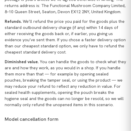
returns address is: The Functional Mushroom Company Limited,
8–10 Queen Street, Seaton, Devon EX12 2NY, United Kingdom.
Refunds.
We’ll refund the price you paid for the goods plus the
standard outbound delivery charge (if any) within 14 days of
either receiving the goods back or, if earlier, you giving us
evidence you’ve sent them. If you chose a faster delivery option
than our cheapest standard option, we only have to refund the
cheapest standard delivery cost.
Diminished value.
You can handle the goods to check what they
are and how they work, as you would in a shop. If you handle
them more than that — for example by opening sealed
pouches, breaking the tamper seal, or using the product — we
may reduce your refund to reflect any reduction in value. For
sealed health supplements, opening the pouch breaks the
hygiene seal and the goods can no longer be resold, so we will
normally only refund the unopened items in this scenario.
Model cancellation form